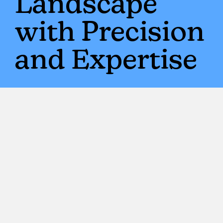
Landscape
with Precision
and Expertise