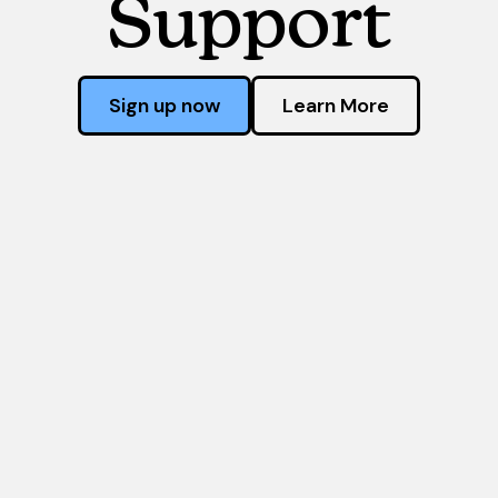
Support
Sign up now
Learn More