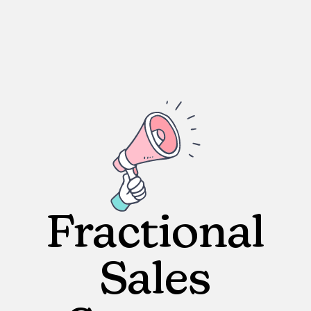
Fractional
Sales