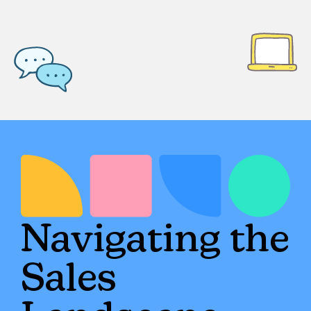
Navigating the
Sales